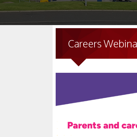
Careers Webinar