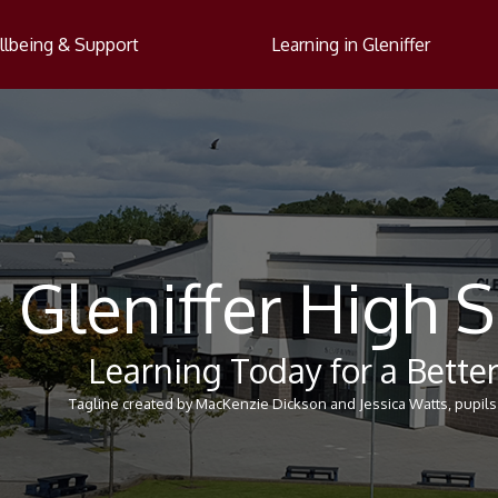
lbeing & Support
Learning in Gleniffer
Gleniffer High 
Learning Today for a Bett
Tagline created by MacKenzie Dickson and Jessica Watts, pupils 