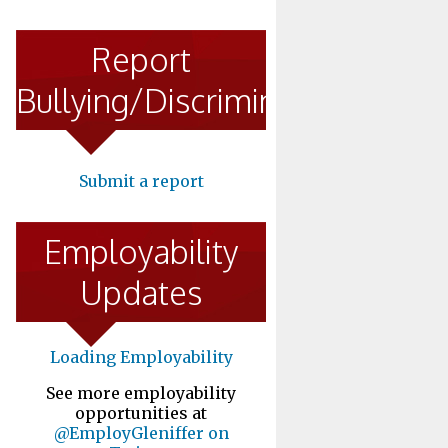
Report
Bullying/Discrimination
Submit a report
Employability
Updates
Loading Employability
See more employability
opportunities at
@EmployGleniffer on