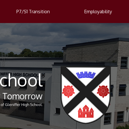
P7/S1 Transition
Employability
School
er Tomorrow
of Gleniffer High School.