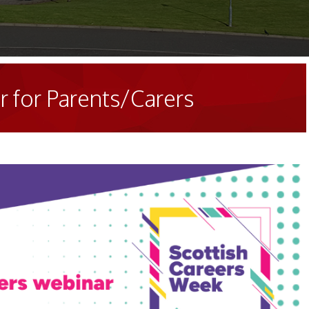
 for Parents/Carers