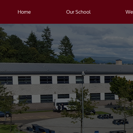
Home
Our School
Wel