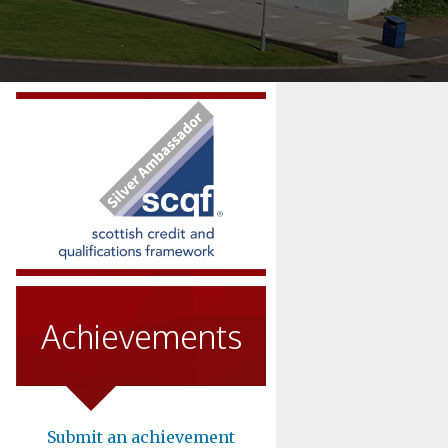
Achievements
Submit an achievement