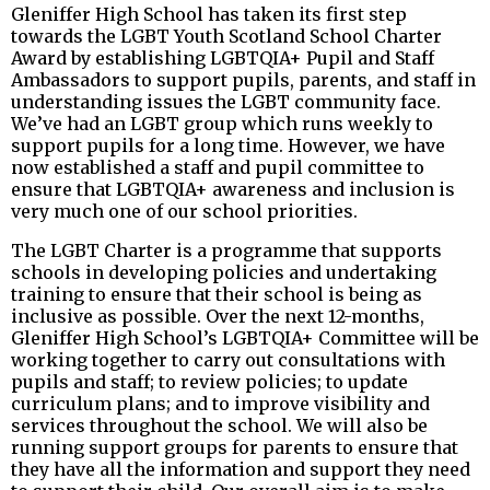
Gleniffer High School has taken its first step
towards the LGBT Youth Scotland School Charter
Award by establishing LGBTQIA+ Pupil and Staff
Ambassadors to support pupils, parents, and staff in
understanding issues the LGBT community face.
We’ve had an LGBT group which runs weekly to
support pupils for a long time. However, we have
now established a staff and pupil committee to
ensure that LGBTQIA+ awareness and inclusion is
very much one of our school priorities.
The LGBT Charter is a programme that supports
schools in developing policies and undertaking
training to ensure that their school is being as
inclusive as possible. Over the next 12-months,
Gleniffer High School’s LGBTQIA+ Committee will be
working together to carry out consultations with
pupils and staff; to review policies; to update
curriculum plans; and to improve visibility and
services throughout the school. We will also be
running support groups for parents to ensure that
they have all the information and support they need