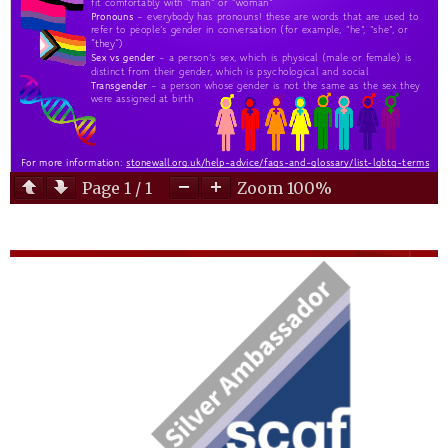
Page
1
/
1
Zoom
100%