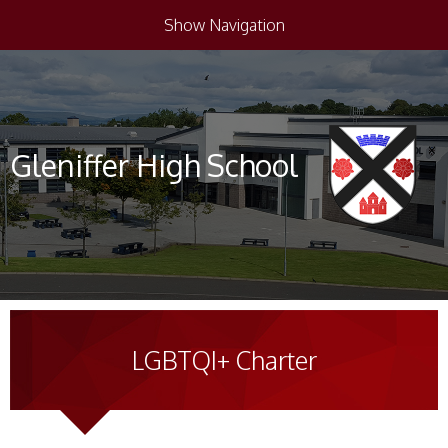
Show Navigation
Gleniffer High School
LGBTQI+ Charter