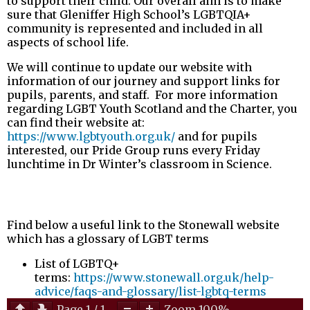
to support their child. Our overall aim is to make
sure that Gleniffer High School’s LGBTQIA+
community is represented and included in all
aspects of school life.
We will continue to update our website with
information of our journey and support links for
pupils, parents, and staff. For more information
regarding LGBT Youth Scotland and the Charter, you
can find their website at:
https://www.lgbtyouth.org.uk/
and for pupils
interested, our Pride Group runs every Friday
lunchtime in Dr Winter’s classroom in Science.
Find below a useful link to the Stonewall website
which has a glossary of LGBT terms
List of LGBTQ+
terms:
https://www.stonewall.org.uk/help-
advice/faqs-and-glossary/list-lgbtq-terms
Page
1
/
1
Zoom
100%