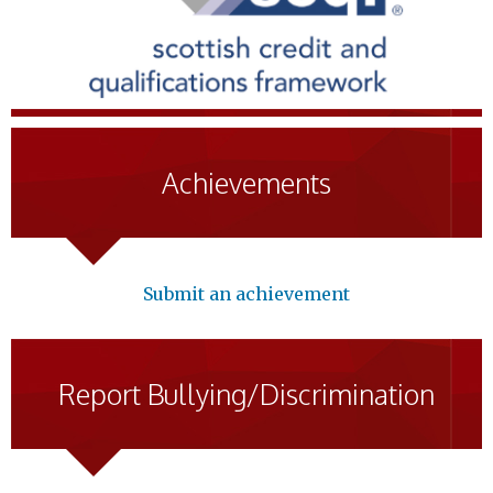
Achievements
Submit an achievement
Report Bullying/Discrimination