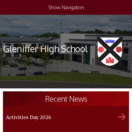
Show Navigation
Gleniffer High School
Recent News
Activities Day 2026