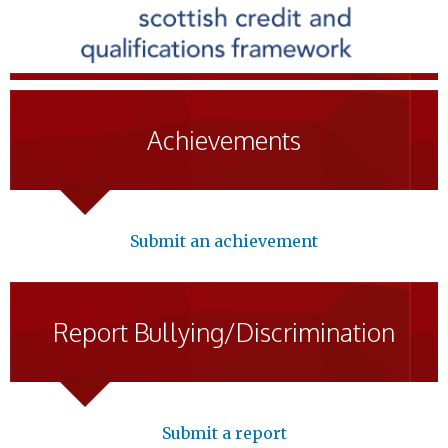
Achievements
Submit an achievement
Report Bullying/Discrimination
Submit a report