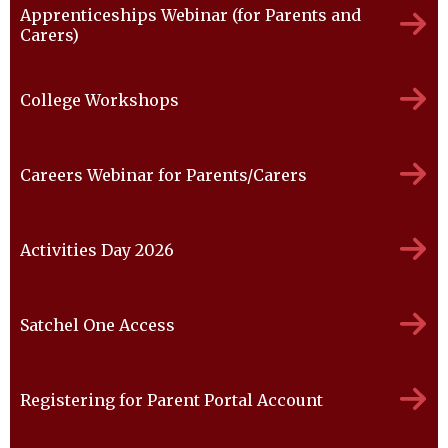
Apprenticeships Webinar (for Parents and
Carers)
College Workshops
Careers Webinar for Parents/Carers
Activities Day 2026
Satchel One Access
Registering for Parent Portal Account