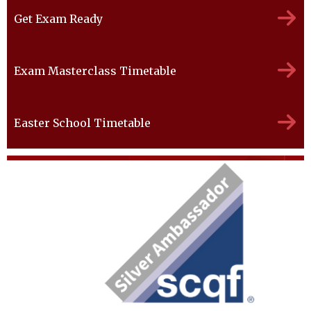
Get Exam Ready
Exam Masterclass Timetable
Easter School Timetable