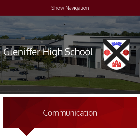
Show Navigation
Gleniffer High School
Communication