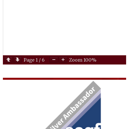
Page
1
/
6
Zoom
100%