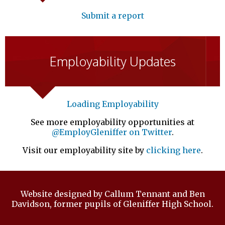
Submit a report
Employability Updates
Loading Employability
See more employability opportunities at
@EmployGleniffer on Twitter
.
Visit our employability site by
clicking here
.
Website designed by Callum Tennant and Ben
Davidson, former pupils of Gleniffer High School.