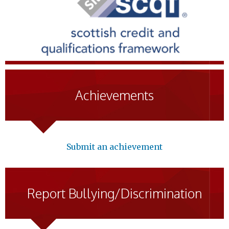
Achievements
Submit an achievement
Report Bullying/Discrimination