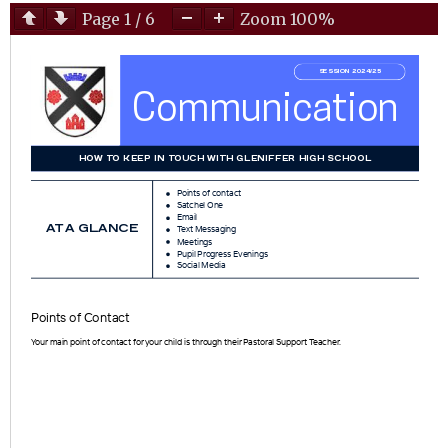
Page
1
/
6
Zoom
100%