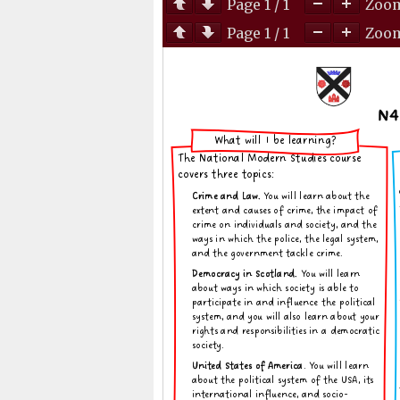
Page
1
/
1
Zoo
Page
1
/
1
Zoo