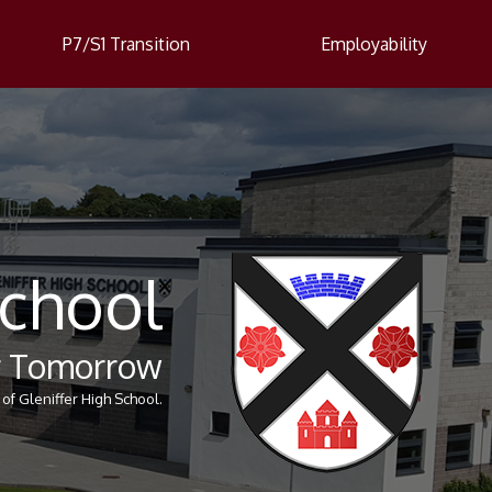
P7/S1 Transition
Employability
School
er Tomorrow
of Gleniffer High School.