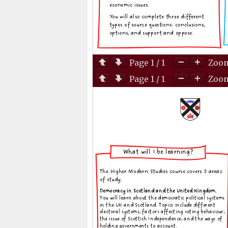
Page
1
/
1
Zoo
Page
1
/
1
Zoo