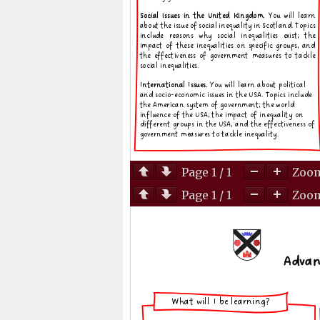
Page
1
/
1
Zoo
Page
1
/
1
Zoo