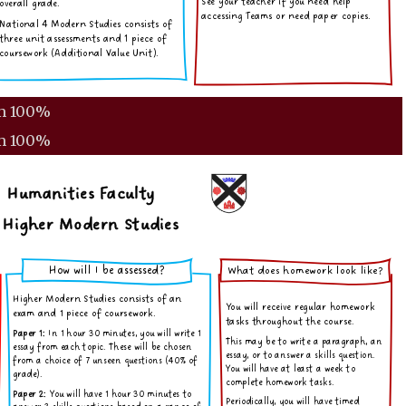
m
100%
m
100%