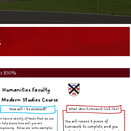
s
m
100%