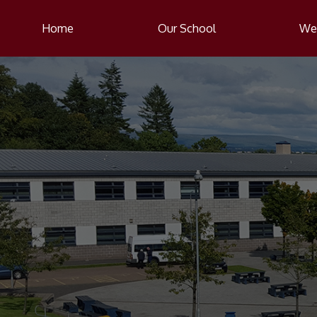
Home
Our School
Wel