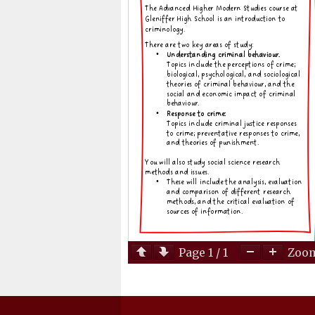
Page
1
/
1
Zoo