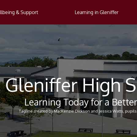
lbeing & Support
Learning in Gleniffer
Gleniffer High 
Learning Today for a Bett
Tagline created by MacKenzie Dickson and Jessica Watts, pupils 