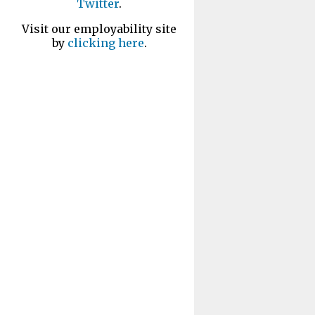
Twitter
.
Visit our employability site
by
clicking here
.