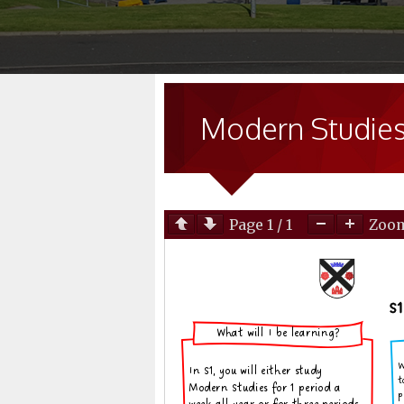
Modern Studie
Page
1
/
1
Zoo