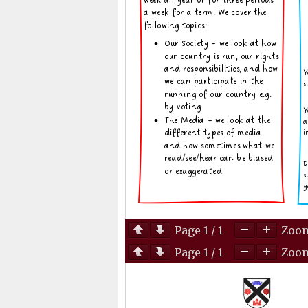
Page
1
/
1
Zoo
Page
1
/
1
Zoo