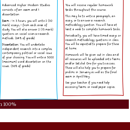
m
100%