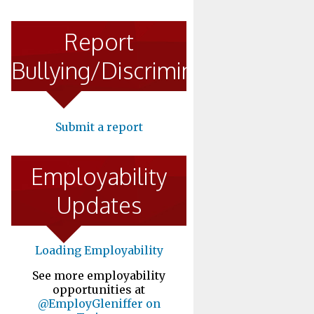
Report
Bullying/Discrimination
Submit a report
Employability
Updates
Loading Employability
See more employability
opportunities at
@EmployGleniffer on