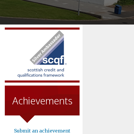
Achievements
Submit an achievement