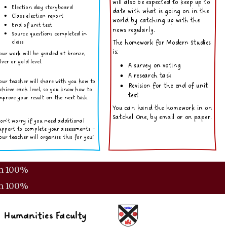
m
100%
m
100%