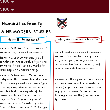
m
100%
m
100%