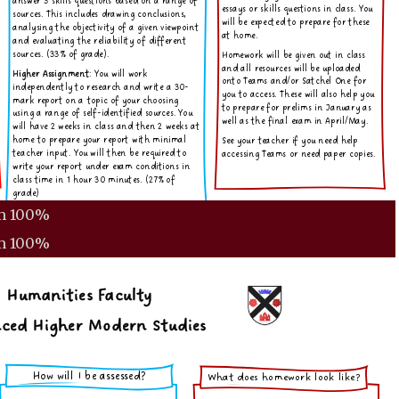
m
100%
m
100%