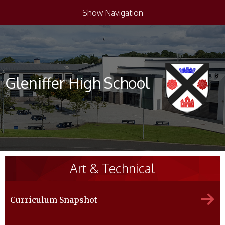
Show Navigation
Gleniffer High School
Art & Technical
Curriculum Snapshot