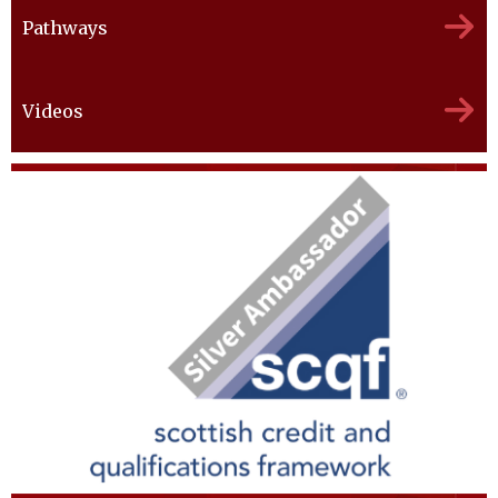
Pathways
Videos