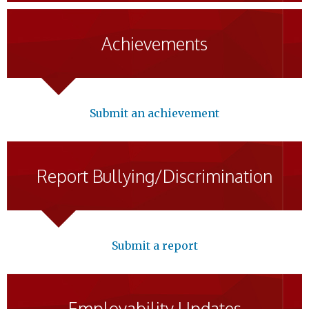
Achievements
Submit an achievement
Report Bullying/Discrimination
Submit a report
Employability Updates