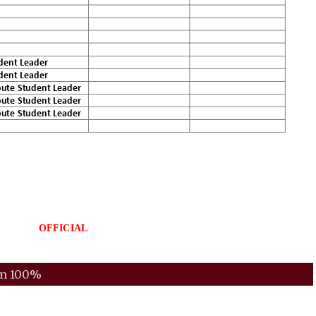
om
100%