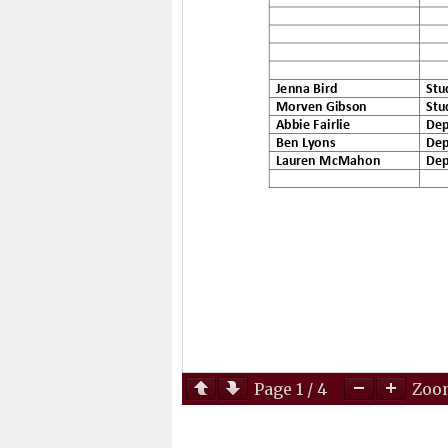
Page
1
/
4
Zo