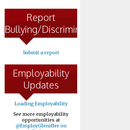
Report
Bullying/Discrimination
Submit a report
Employability
Updates
Loading Employability
See more employability
opportunities at
@EmployGleniffer on