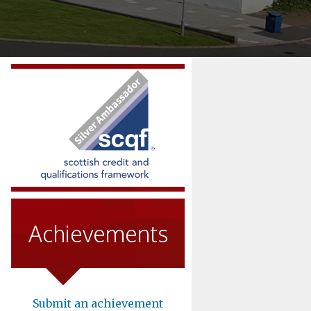
Achievements
Submit an achievement