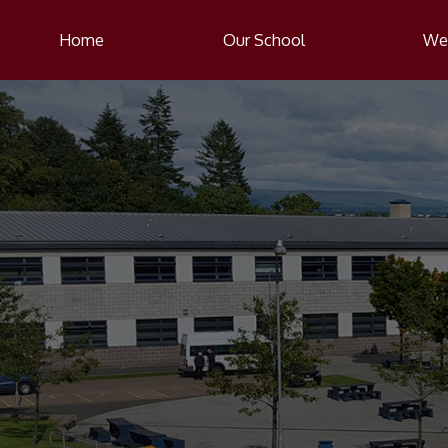
Home
Our School
Wel