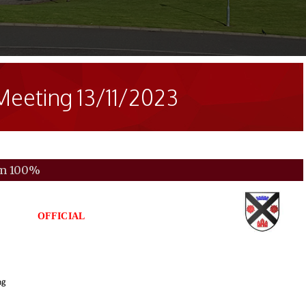
Meeting 13/11/2023
om
100%