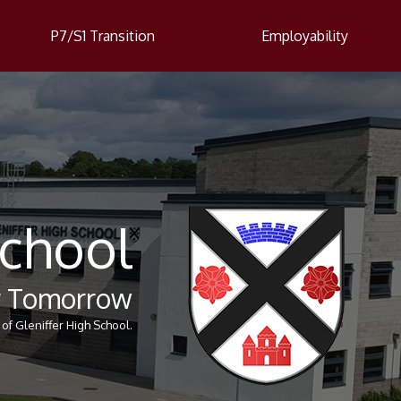
P7/S1 Transition
Employability
School
er Tomorrow
of Gleniffer High School.