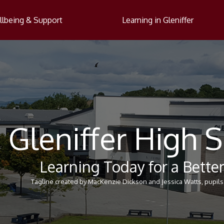
lbeing & Support
Learning in Gleniffer
Gleniffer High 
Learning Today for a Bett
Tagline created by MacKenzie Dickson and Jessica Watts, pupils 