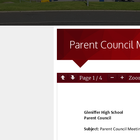
Parent Council 
Page
1
/
4
Zo