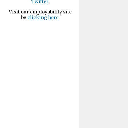
Twitter
.
Visit our employability site
by
clicking here
.