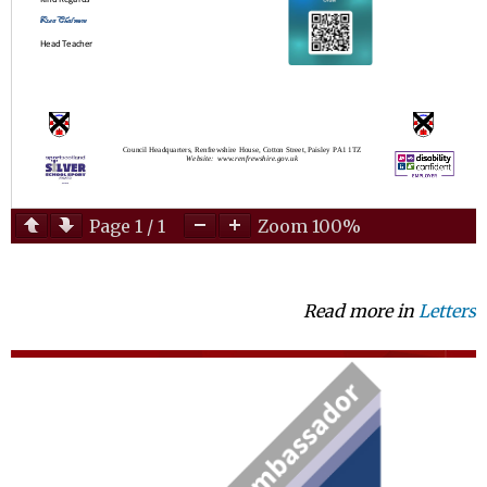
Page
1
/
1
Zoom
100%
Read more in
Letters