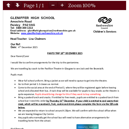
Page
1
/
1
Zoom
100%