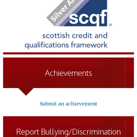
Achievements
Submit an achievement
Report Bullying/Discrimination