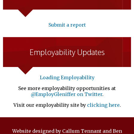
Submit a report
Employability Updates
Loading Employability
See more employability opportunities at
@EmployGleniffer on Twitter
.
Visit our employability site by
clicking here
.
Website designed by Callum Tennant and Ben