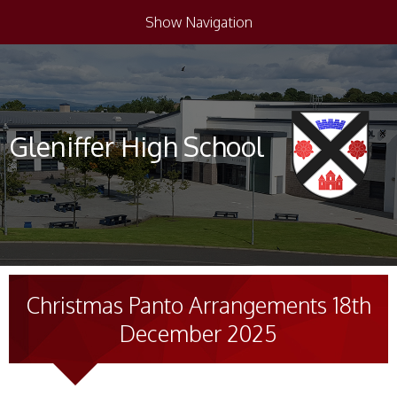
Show Navigation
Gleniffer High School
Christmas Panto Arrangements 18th
December 2025